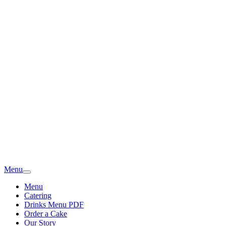
Menu
Menu
Catering
Drinks Menu PDF
Order a Cake
Our Story