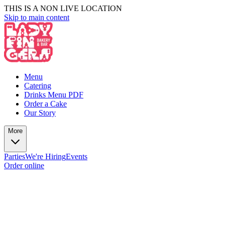
THIS IS A NON LIVE LOCATION
Skip to main content
Menu
Catering
Drinks Menu PDF
Order a Cake
Our Story
More
Parties
We're Hiring
Events
Order online