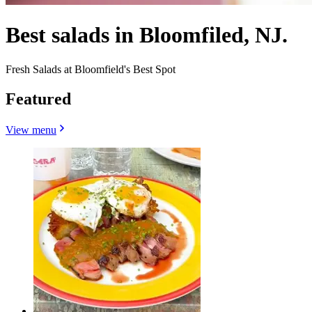
Best salads in Bloomfiled, NJ.
Fresh Salads at Bloomfield's Best Spot
Featured
View menu