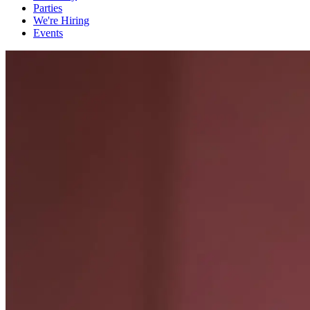
Parties
We're Hiring
Events