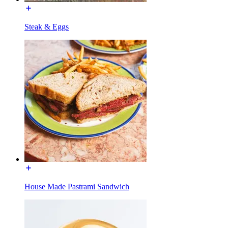
Steak & Eggs
House Made Pastrami Sandwich