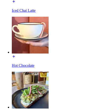
Iced Chai Latte
Hot Chocolate