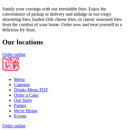
Satisfy your cravings with our irresistible fries. Enjoy the
convenience of pickup or delivery and indulge in our crispy
shoestring fries, loaded chili cheese fries, or classic seasoned fries
from the comfort of your home. Order now and treat yourself to a
delicious fry feast.
Our locations
Order online
Menu
Catering
Drinks Menu PDF
Order a Cake
Our Story
Parties
We're Hiring
Events
Order online