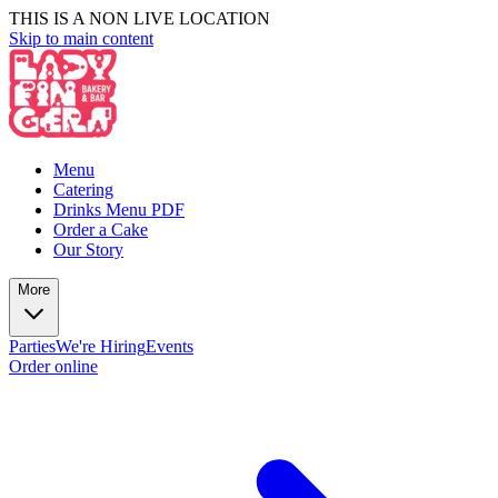
THIS IS A NON LIVE LOCATION
Skip to main content
Menu
Catering
Drinks Menu PDF
Order a Cake
Our Story
More
Parties
We're Hiring
Events
Order online