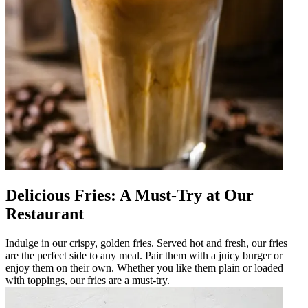
Delicious Fries: A Must-Try at Our
Restaurant
Indulge in our crispy, golden fries. Served hot and fresh, our fries
are the perfect side to any meal. Pair them with a juicy burger or
enjoy them on their own. Whether you like them plain or loaded
with toppings, our fries are a must-try.