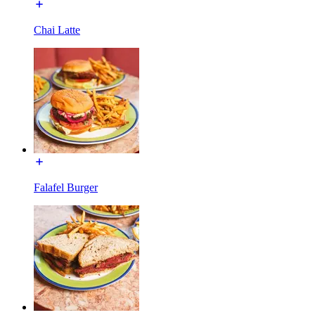
Chai Latte
Falafel Burger