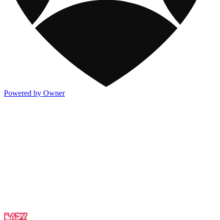
Powered by Owner