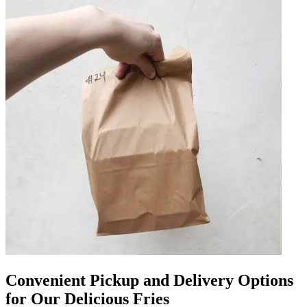
Convenient Pickup and Delivery Options
for Our Delicious Fries