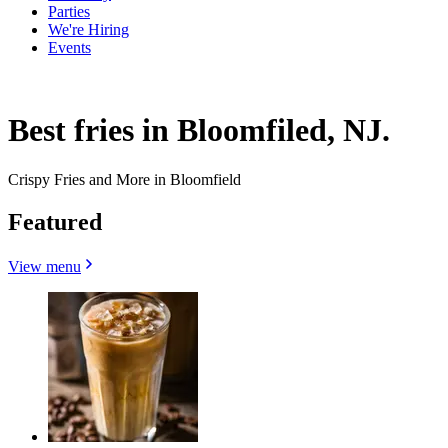
Parties
We're Hiring
Events
Best fries in Bloomfiled, NJ.
Crispy Fries and More in Bloomfield
Featured
View menu