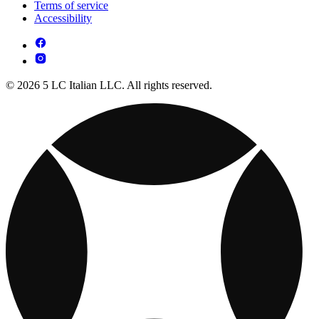
Terms of service
Accessibility
© 2026 5 LC Italian LLC. All rights reserved.