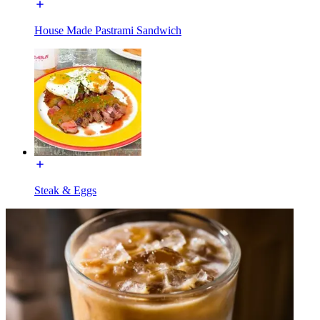
House Made Pastrami Sandwich
Steak & Eggs