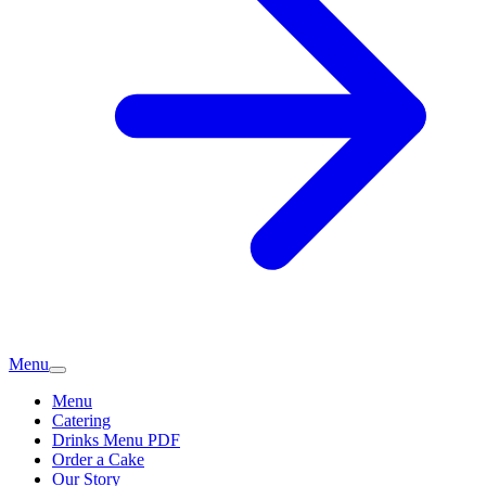
Menu
Menu
Catering
Drinks Menu PDF
Order a Cake
Our Story