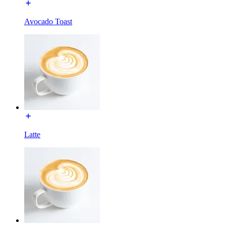
Avocado Toast
Latte